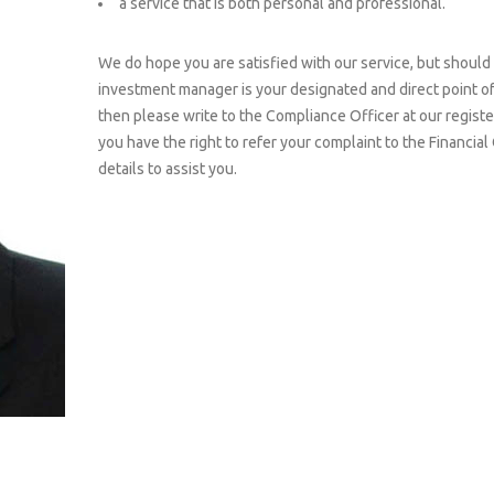
a service that is both personal and professional.
We do hope you are satisfied with our service, but should 
investment manager is your designated and direct point of c
then please write to the Compliance Officer at our register
you have the right to refer your complaint to the Financi
details to assist you.