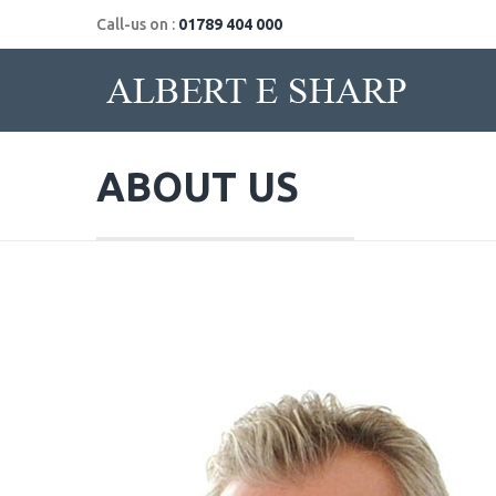
Call-us on :
01789 404 000
ABOUT US