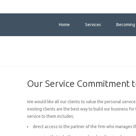
Home
Services
Becoming 
Our Service Commitment to
We would like all our clients to value the personal serv
existing clients are the best way to build our business for
service to them includes:
direct access to the partner of the firm who manages t